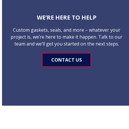
WE’RE HERE TO HELP
Custom gaskets, seals, and more – whatever your
project is, we’re here to make it happen. Talk to our
team and we’ll get you started on the next steps.
CONTACT US