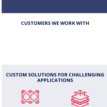
CUSTOMERS WE WORK WITH
CUSTOM SOLUTIONS FOR CHALLENGING
APPLICATIONS