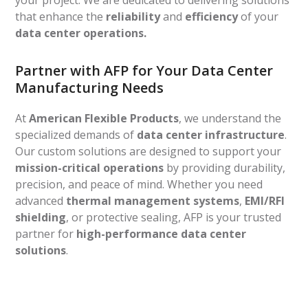
your project. We are dedicated to delivering solutions
that enhance the
reliability
and
efficiency
of your
data center operations.
Partner with AFP for Your Data Center
Manufacturing Needs
At
American Flexible Products
, we understand the
specialized demands of
data center infrastructure
.
Our custom solutions are designed to support your
mission-critical operations
by providing durability,
precision, and peace of mind. Whether you need
advanced
thermal management systems
,
EMI/RFI
shielding
, or protective sealing, AFP is your trusted
partner for
high-performance data center
solutions
.