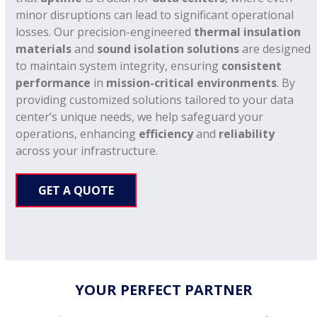
minor disruptions can lead to significant operational
losses. Our precision-engineered
thermal insulation
materials
and
sound isolation solutions
are designed
to maintain system integrity, ensuring
consistent
performance
in
mission-critical environments
. By
providing customized solutions tailored to your data
center’s unique needs, we help safeguard your
operations, enhancing
efficiency
and
reliability
across your infrastructure.
GET A QUOTE
YOUR PERFECT PARTNER