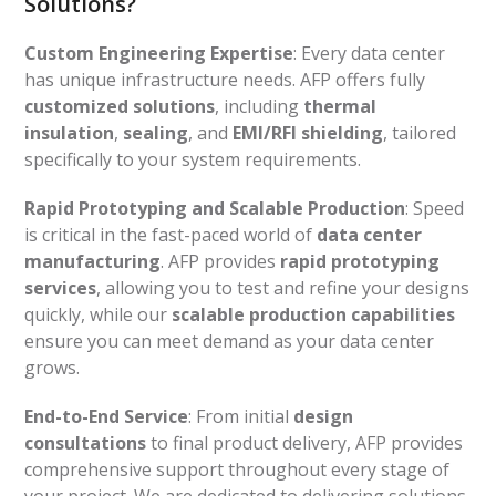
Solutions?
Custom Engineering Expertise
: Every data center
has unique infrastructure needs. AFP offers fully
customized solutions
, including
thermal
insulation
,
sealing
, and
EMI/RFI shielding
, tailored
specifically to your system requirements.
Rapid Prototyping and Scalable Production
: Speed
is critical in the fast-paced world of
data center
manufacturing
. AFP provides
rapid prototyping
services
, allowing you to test and refine your designs
quickly, while our
scalable production capabilities
ensure you can meet demand as your data center
grows.
End-to-End Service
: From initial
design
consultations
to final product delivery, AFP provides
comprehensive support throughout every stage of