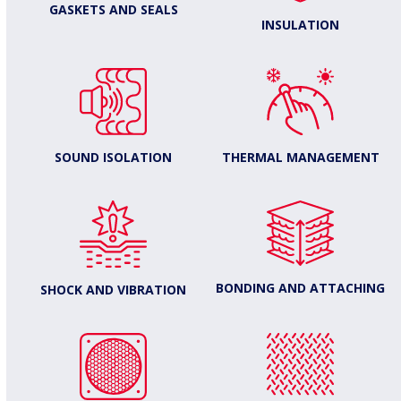
GASKETS AND SEALS
INSULATION
THERMAL MANAGEMENT
SOUND ISOLATION
BONDING AND ATTACHING
SHOCK AND VIBRATION