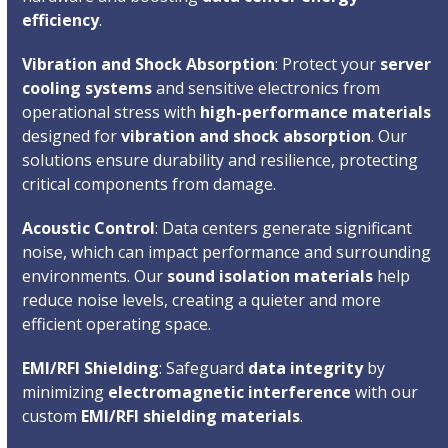
efficiency
.
Vibration and Shock Absorption
: Protect your
server
cooling systems
and sensitive electronics from
operational stress with
high-performance materials
designed for
vibration and shock absorption
. Our
solutions ensure durability and resilience, protecting
critical components from damage.
Acoustic Control
: Data centers generate significant
noise, which can impact performance and surrounding
environments. Our
sound isolation materials
help
reduce noise levels, creating a quieter and more
efficient operating space.
EMI/RFI Shielding
: Safeguard
data integrity
by
minimizing
electromagnetic interference
with our
custom
EMI/RFI shielding materials
.