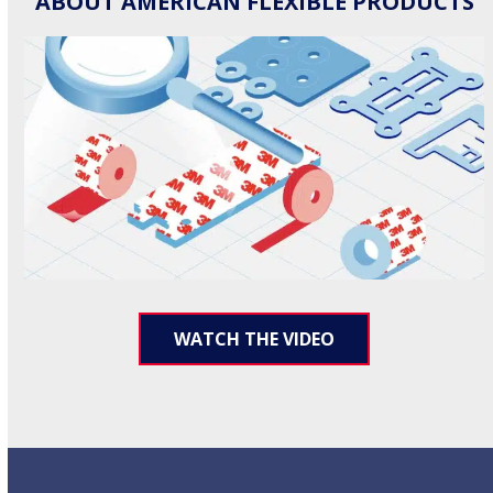
ABOUT AMERICAN FLEXIBLE PRODUCTS
WATCH THE VIDEO