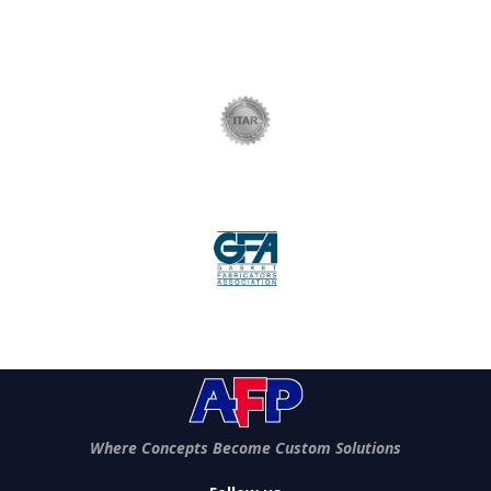
Where Concepts Become Custom Solutions