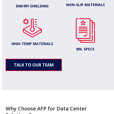
NON-SLIP MATERIALS
EMI/RFI SHIELDING
HIGH-TEMP MATERIALS
MIL SPECS
TALK TO OUR TEAM
Why Choose AFP for Data Center