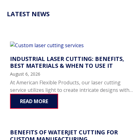
LATEST NEWS
INDUSTRIAL LASER CUTTING: BENEFITS,
BEST MATERIALS & WHEN TO USE IT
August 6, 2026
At American Flexible Products, our laser cutting
service utilizes light to create intricate designs with…
READ MORE
BENEFITS OF WATERJET CUTTING FOR
CUSTOM MANUFACTURING