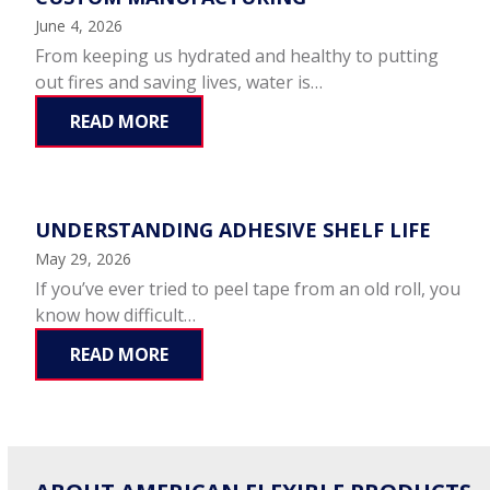
June 4, 2026
From keeping us hydrated and healthy to putting
out fires and saving lives, water is…
READ MORE
UNDERSTANDING ADHESIVE SHELF LIFE
May 29, 2026
If you’ve ever tried to peel tape from an old roll, you
know how difficult…
READ MORE