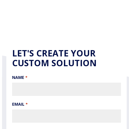
LET'S CREATE YOUR
CUSTOM SOLUTION
NAME
*
EMAIL
*