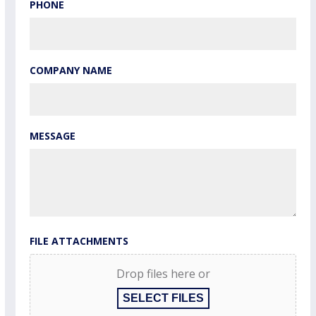
PHONE
COMPANY NAME
MESSAGE
FILE ATTACHMENTS
Drop files here or
SELECT FILES