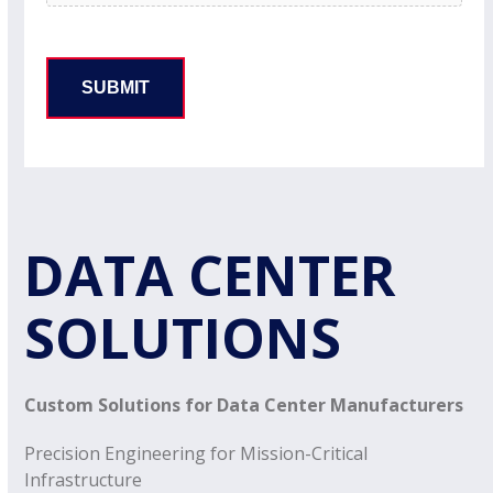
DATA CENTER
SOLUTIONS
Custom Solutions for Data Center Manufacturers
Precision Engineering for Mission-Critical
Infrastructure