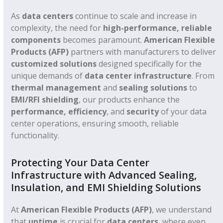
As
data centers
continue to scale and increase in
complexity, the need for
high-performance, reliable
components
becomes paramount.
American Flexible
Products (AFP)
partners with manufacturers to deliver
customized solutions
designed specifically for the
unique demands of
data center infrastructure
. From
thermal management
and
sealing solutions
to
EMI/RFI shielding
, our products enhance the
performance, efficiency
, and
security
of your data
center operations, ensuring smooth, reliable
functionality.
Protecting Your Data Center
Infrastructure with Advanced Sealing,
Insulation, and EMI Shielding Solutions
At
American Flexible Products (AFP)
, we understand
that
uptime
is crucial for
data centers
, where even