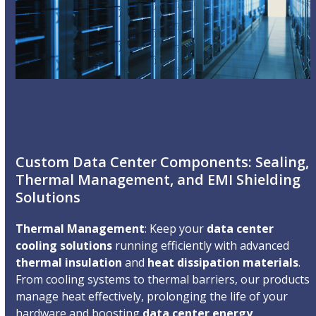
Custom Data Center Components: Sealing,
Thermal Management, and EMI Shielding
Solutions
Thermal Management
: Keep your
data center
cooling solutions
running efficiently with advanced
thermal insulation
and
heat dissipation materials
.
From cooling systems to thermal barriers, our products
manage heat effectively, prolonging the life of your
hardware and boosting
data center energy